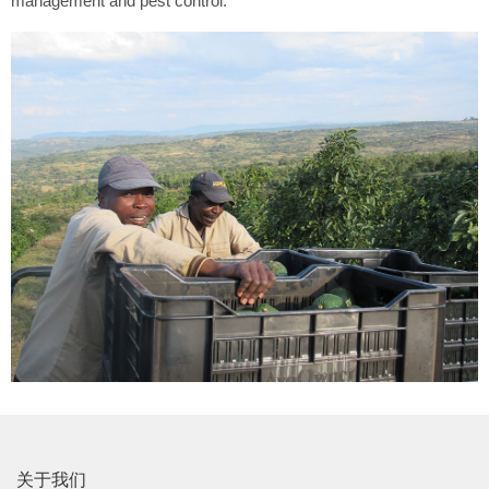
management and pest control.
关于我们