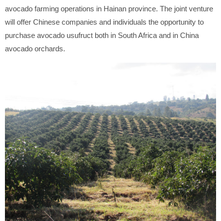
avocado farming operations in Hainan province. The joint venture
will offer Chinese companies and individuals the opportunity to
purchase avocado usufruct both in South Africa and in China
avocado orchards.