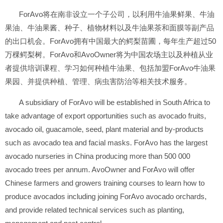
ForAvo将在南非设立一个子公司，以利用牛油果鲜果、牛油
果油、牛油果酱、种子、植物材料以及牛油果茶和面膜等副产品
的出口机会。ForAvo拥有中国最大的鳄梨苗圃，每年生产超过50
万棵鳄梨树。ForAvo和AvoOwner将为中国农场主以及种植从业
者提供培训课程、学习如何种植牛油果、包括加盟ForAvo牛油果
果园、并提供种植、管理、病虫害防治等相关技术服务。
A subsidiary of ForAvo will be established in South Africa to
take advantage of export opportunities such as avocado fruits,
avocado oil, guacamole, seed, plant material and by-products
such as avocado tea and facial masks. ForAvo has the largest
avocado nurseries in China producing more than 500 000
avocado trees per annum. AvoOwner and ForAvo will offer
Chinese farmers and growers training courses to learn how to
produce avocados including joining ForAvo avocado orchards,
and provide related technical services such as planting,