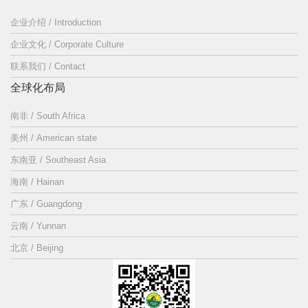
企业介绍 / Introduction
企业文化 / Corporate Culture
联系我们 / Contact
全球化布局
南非 / South Africa
美州 / American state
东南亚 / Southeast Asia
海南 / Hainan
广东 / Guangdong
云南 / Yunnan
北京 / Beijing