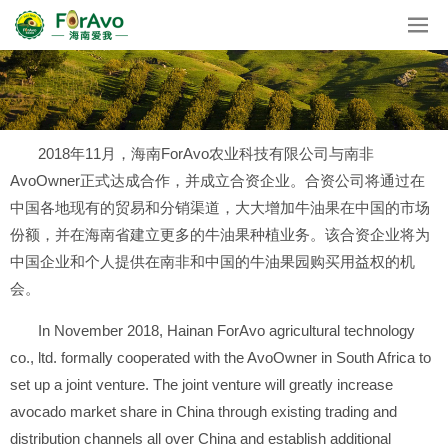
2018年11月，海南ForAvo农业科技有限公司与南非
AvoOwner正式达成合作，并成立合资企业。合资公司将通过在
中国各地现有的贸易和分销渠道，大大增加牛油果在中国的市场
份额，并在海南省建立更多的牛油果种植业务。该合资企业将为
中国企业和个人提供在南非和中国的牛油果园购买用益权的机
会。
In November 2018, Hainan ForAvo agricultural technology
co., ltd. formally cooperated with the AvoOwner in South Africa to
set up a joint venture. The joint venture will greatly increase
avocado market share in China through existing trading and
distribution channels all over China and establish additional