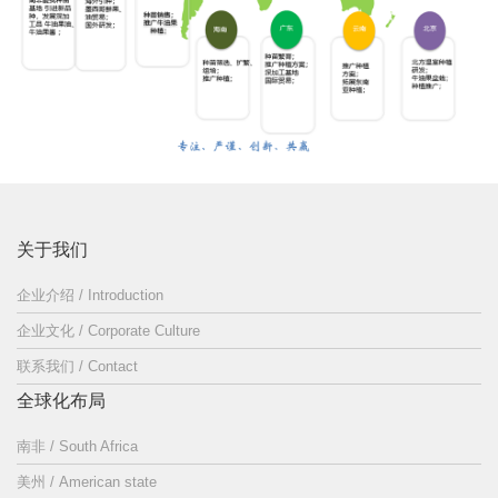
关于我们
企业介绍 / Introduction
企业文化 / Corporate Culture
联系我们 / Contact
全球化布局
南非 / South Africa
美州 / American state