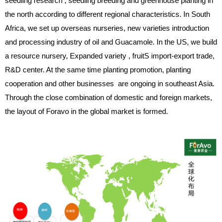
seedling research , seedling breeding and greenhouse planting in
the north according to different regional characteristics. In South
Africa, we set up overseas nurseries, new varieties introduction
and processing industry of oil and Guacamole. In the US, we build
a resource nursery, Expanded variety , fruitS import-export trade,
R&D center. At the same time planting promotion, planting
cooperation and other businesses are ongoing in southeast Asia.
Through the close combination of domestic and foreign markets,
the layout of Foravo in the global market is formed.