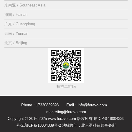
东南亚 / Southeast Asia
海南 / Hainan
广东 / Guangdong
云南 / Yunnan
北京 / Beijing
扫描二维码
Phone：17330839598 Emil：info@foravo.com
marketing@foravo.com
Copyright © 2016-2025 www.foravo.com 版权所有
琼ICP备18004339
号-2
琼ICP备18004339号-2 法律顾问：北京盈科律师事务所