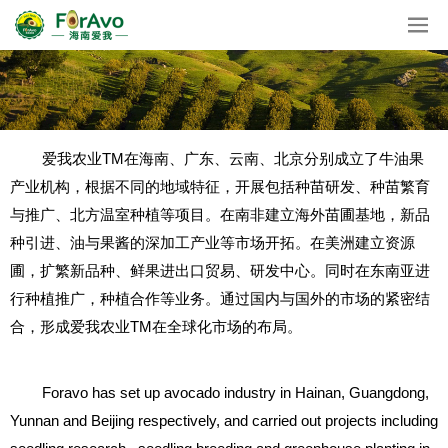
爱我农业TM在海南、广东、云南、北京分别成立了牛油果
产业机构，根据不同的地域特征，开展包括种苗研发、种苗繁育
与推广、北方温室种植等项目。在南非建立海外苗圃基地，新品
种引进、油与果酱的深加工产业等市场开拓。在美洲建立资源
圃，扩繁新品种、鲜果进出口贸易、研发中心。同时在东南亚进
行种植推广，种植合作等业务。通过国内与国外的市场的紧密结
合，形成爱我农业TM在全球化市场的布局。
Foravo has set up avocado industry in Hainan, Guangdong,
Yunnan and Beijing respectively, and carried out projects including